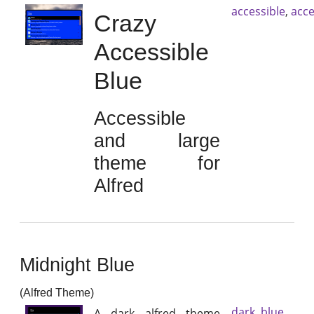
accessible
,
acce
Crazy
Accessible
Blue
Accessible
and large
theme for
Alfred
Midnight Blue
(Alfred Theme)
dark
,
blue
A dark alfred theme