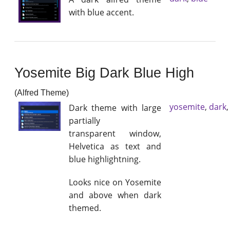
with blue accent.
Yosemite Big Dark Blue High
(Alfred Theme)
yosemite
,
dark
Dark theme with large
partially
transparent window,
Helvetica as text and
blue highlightning.
Looks nice on Yosemite
and above when dark
themed.