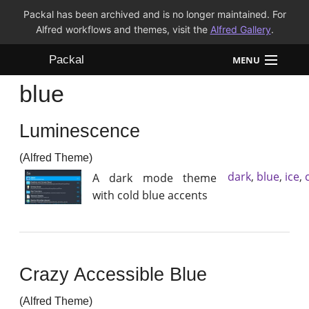
Packal has been archived and is no longer maintained. For
Alfred workflows and themes, visit the
Alfred Gallery
.
Packal
MENU
blue
Workflows
Luminescence
Themes
(Alfred Theme)
FAQ
dark
,
blue
,
ice
,
A dark mode theme
with cold blue accents
Crazy Accessible Blue
(Alfred Theme)