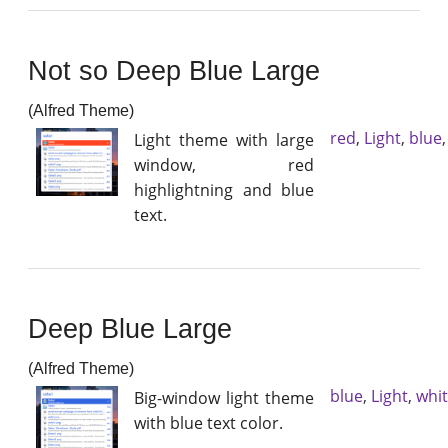
Not so Deep Blue Large
(Alfred Theme)
red
,
Light
,
blue
Light theme with large
window, red
highlightning and blue
text.
Deep Blue Large
(Alfred Theme)
blue
,
Light
,
whi
Big-window light theme
with blue text color.