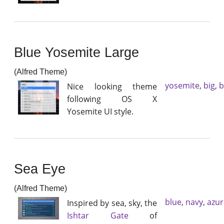
Blue Yosemite Large
(Alfred Theme)
yosemite
,
big
,
b
Nice looking theme
following OS X
Yosemite UI style.
Sea Eye
(Alfred Theme)
blue
,
navy
,
azur
Inspired by sea, sky, the
Ishtar Gate
of