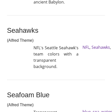
ancient Babylon.
Seahawks
(Alfred Theme)
NFL
,
Seahawks
,
NFL's Seattle Seahawk's
team colors with a
transparent
background.
Seafoam Blue
(Alfred Theme)
blue
,
sea
,
water