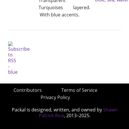
Transparent
Turquoises layered.
With blue accents.
Contributors
Terms of Service
Privacy Policy
Packal is designed, written, and owned by
Shawn
Patrick Rice
, 2013–2025.