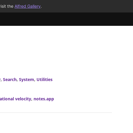
isit the
Alfred Gallery
.
y
,
Search
,
System
,
Utilities
ational velocity
,
notes.app