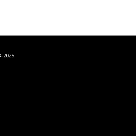
3–2025.