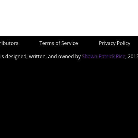
ributors
Terms of Service
Privacy Policy
 is designed, written, and owned by
Shawn Patrick Rice
, 201