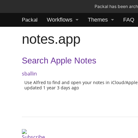
Packal has been archi
Workflows
Themes
FAQ
Packal
notes.app
Search Apple Notes
sballin
Use Alfred to find and open your notes in iCloud/Apple
updated 1 year 3 days ago