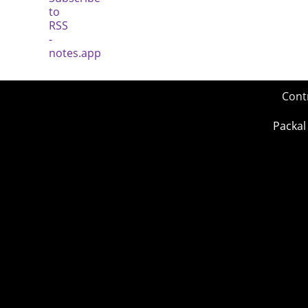
Cont
Packal