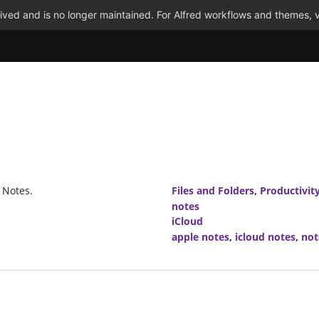
ved and is no longer maintained. For Alfred workflows and themes, v
 Notes.
Files and Folders
,
Productivit
notes
iCloud
apple notes
,
icloud notes
,
not