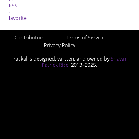
Contributors
Terms of Service
Privacy Policy
Packal is designed, written, and owned by
Shawn
Patrick Rice
, 2013–2025.