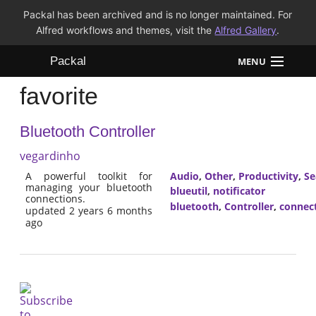
Packal has been archived and is no longer maintained. For
Alfred workflows and themes, visit the
Alfred Gallery
.
Packal
MENU
favorite
Workflows
Bluetooth Controller
Themes
vegardinho
FAQ
A powerful toolkit for
Audio
,
Other
,
Productivity
,
Se
managing your bluetooth
blueutil
,
notificator
connections.
bluetooth
,
Controller
,
connec
updated 2 years 6 months
ago