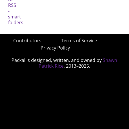
Contributors
Terms of Service
Privacy Policy
Packal is designed, written, and owned by
Shawn
Patrick Rice
, 2013–2025.