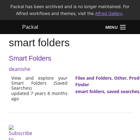
Packal has been archived and is no longer maintained. For
Alfred workflows and themes, visit the
Alfred Gallery
.
Packal
MENU
smart folders
Workflows
Smart Folders
Themes
deanishe
FAQ
View and explore your
Files and Folders
,
Other
,
Prod
Smart Folders (Saved
Finder
Searches)
smart folders
,
saved searches
updated 7 years 8 months
ago