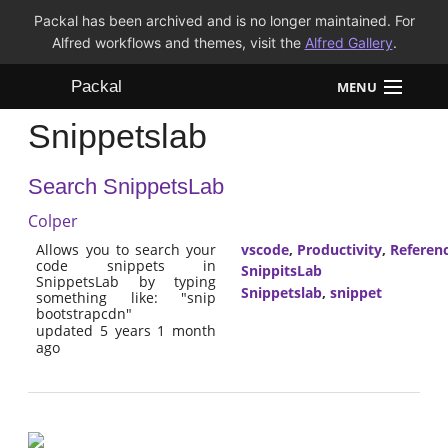
Packal has been archived and is no longer maintained. For
Alfred workflows and themes, visit the
Alfred Gallery
.
Packal
MENU
Snippetslab
Workflows
Search SnippetsLab
Themes
Colper
FAQ
Allows you to search your
vscode
,
Productivity
,
Referen
code snippets in
SnippitsLab
SnippetsLab by typing
Snippetslab
,
snippet
something like: "snip
bootstrapcdn"
updated 5 years 1 month
ago