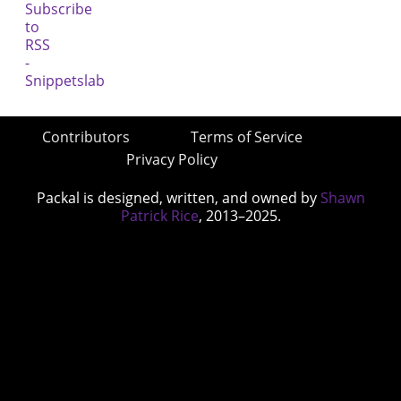
Contributors
Terms of Service
Privacy Policy
Packal is designed, written, and owned by
Shawn
Patrick Rice
, 2013–2025.