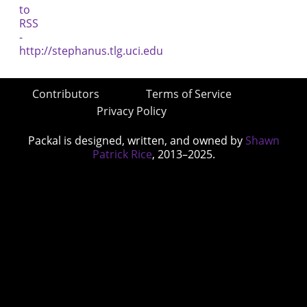
Contributors
Terms of Service
Privacy Policy
Packal is designed, written, and owned by
Shawn
Patrick Rice
, 2013–2025.