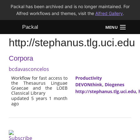
Packal has been archived and is no longer maintained. For
Alfred workflows and themes, visit the
Alfred Gallery
.
Packal
MENU
http://stephanus.tlg.uci.edu
Workflows
Corpora
Themes
bcdavasconcelos
FAQ
Workflow for fast access to
Productivity
the Thesaurus Linguae
DEVONthink
,
Diogenes
Graecae and the LOEB
http://stephanus.tlg.uci.edu
,
Classical Library
updated 5 years 1 month
ago