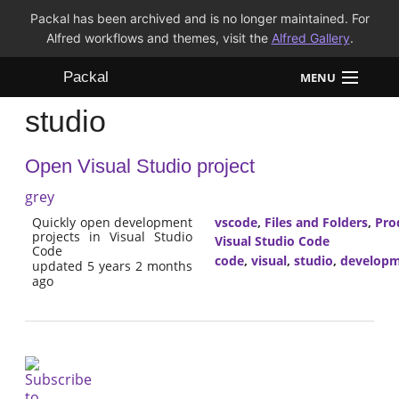
Packal has been archived and is no longer maintained. For
Alfred workflows and themes, visit the
Alfred Gallery
.
Packal
MENU
studio
Workflows
Open Visual Studio project
Themes
grey
FAQ
Quickly open development
vscode
,
Files and Folders
,
Pro
projects in Visual Studio
Visual Studio Code
Code
code
,
visual
,
studio
,
develop
updated 5 years 2 months
ago