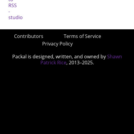
Contributors
Terms of Service
Privacy Policy
Packal is designed, written, and owned by
Shawn
Patrick Rice
, 2013–2025.