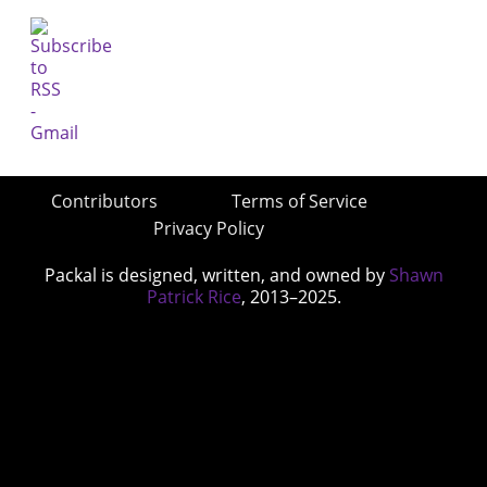
Contributors
Terms of Service
Privacy Policy
Packal is designed, written, and owned by
Shawn
Patrick Rice
, 2013–2025.