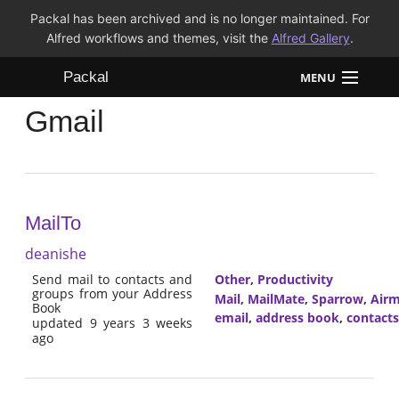
Packal has been archived and is no longer maintained. For
Alfred workflows and themes, visit the
Alfred Gallery
.
Packal
MENU
Gmail
Workflows
Themes
FAQ
MailTo
deanishe
Send mail to contacts and
Other
,
Productivity
groups from your Address
Mail
,
MailMate
,
Sparrow
,
Airm
Book
email
,
address book
,
contacts
updated 9 years 3 weeks
ago