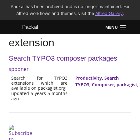
Packal has been archived and is no longer maintained. For
Alfred workflows and themes, visit the
Alfred Gallery
.
Packal
MENU
extension
Workflows
Search TYPO3 composer packages
Themes
spooner
FAQ
Search for TYPO3
Productivity
,
Search
extensions which are
TYPO3
,
Composer
,
packagist
,
available on packagist.org
updated 5 years 5 months
ago