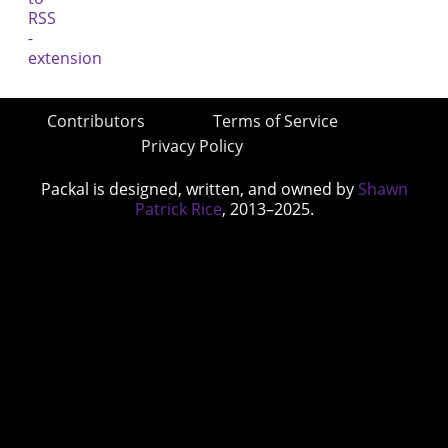
Contributors
Terms of Service
Privacy Policy
Packal is designed, written, and owned by
Shawn
Patrick Rice
, 2013–2025.