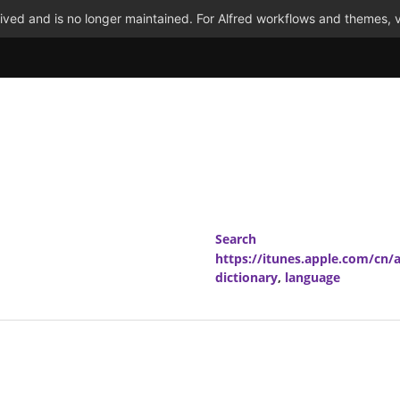
ved and is no longer maintained. For Alfred workflows and themes, v
Search
https://itunes.apple.com/cn
dictionary
,
language