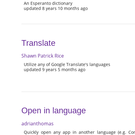
An Esperanto dictionary
updated 8 years 10 months ago
Translate
Shawn Patrick Rice
Utilize any of Google Translate's languages
updated 9 years 5 months ago
Open in language
adrianthomas
Quickly open any app in another language (e.g. Con