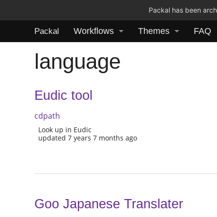
Packal has been archi
Workflows
Themes
FAQ
Packal
language
Eudic tool
cdpath
Look up in Eudic
updated 7 years 7 months ago
Goo Japanese Translater