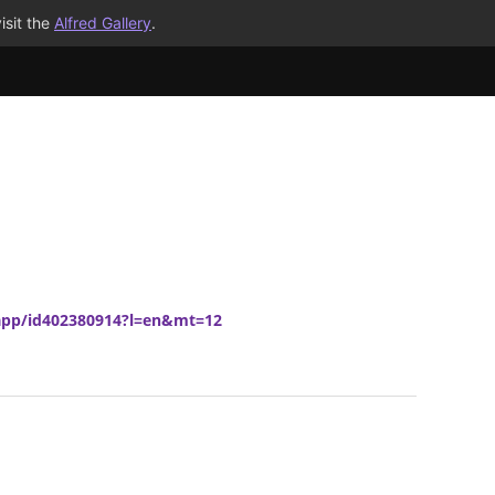
isit the
Alfred Gallery
.
/app/id402380914?l=en&mt=12