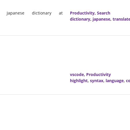
 Japanese dictionary at
Productivity
,
Search
dictionary
,
japanese
,
translat
vscode
,
Productivity
highlight
,
syntax
,
language
,
co