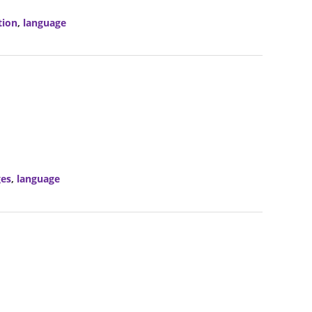
tion
,
language
ges
,
language