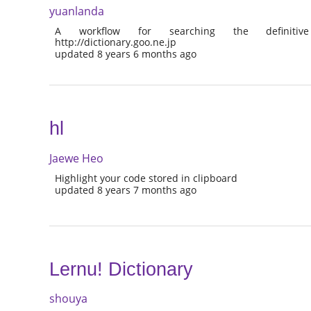
yuanlanda
A workflow for searching the definitive
http://dictionary.goo.ne.jp
updated 8 years 6 months ago
hl
Jaewe Heo
Highlight your code stored in clipboard
updated 8 years 7 months ago
Lernu! Dictionary
shouya