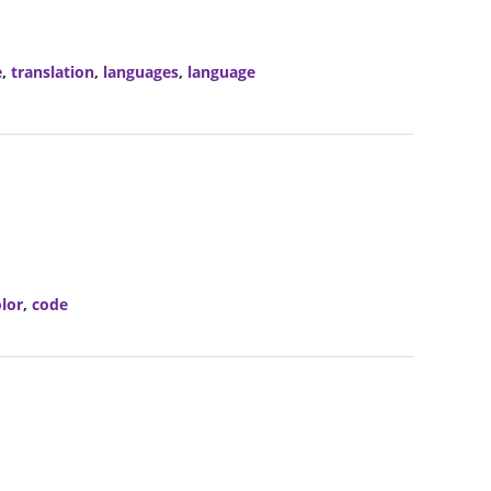
e
,
translation
,
languages
,
language
lor
,
code