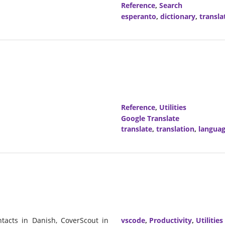
Reference
,
Search
esperanto
,
dictionary
,
transla
Reference
,
Utilities
Google Translate
translate
,
translation
,
langua
tacts in Danish, CoverScout in
vscode
,
Productivity
,
Utilities