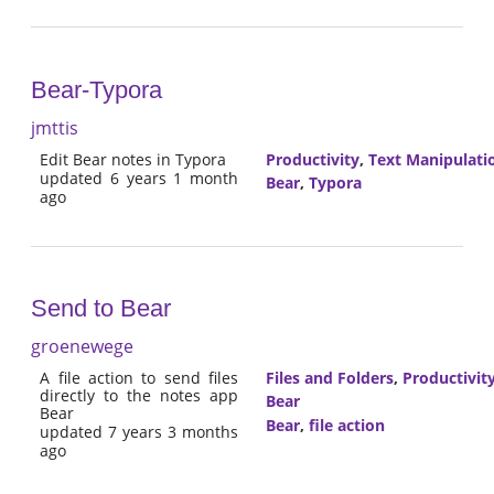
Bear-Typora
jmttis
Edit Bear notes in Typora
Productivity
,
Text Manipulati
updated 6 years 1 month
Bear
,
Typora
ago
Send to Bear
groenewege
A file action to send files
Files and Folders
,
Productivit
directly to the notes app
Bear
Bear
Bear
,
file action
updated 7 years 3 months
ago