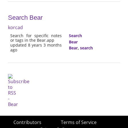
Search Bear
korcad
Search for specific notes
Search
or tags in the Bear.app
Bear
updated 8 years 3 months
Bear
,
search
ago
Contributors
Terms of Service