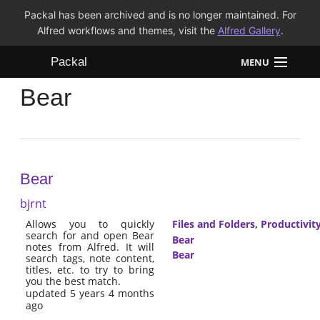
Packal has been archived and is no longer maintained. For
Alfred workflows and themes, visit the
Alfred Gallery
.
Packal
MENU
Bear
Workflows
Themes
FAQ
Bear
bjrnt
Allows you to quickly
Files and Folders
,
Productivit
search for and open Bear
Bear
notes from Alfred. It will
Bear
search tags, note content,
titles, etc. to try to bring
you the best match.
updated 5 years 4 months
ago