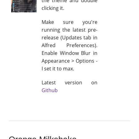
the theme and double
clicking it.
Make sure you're
running the latest pre-
release (Updates tab in
Alfred Preferences).
Enable Window Blur in
Appearance > Options -
I set it to max.
Latest version on
Github