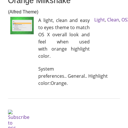
Orange Milkshake
(Alfred Theme)
Light
,
Clean
,
OS
A light, clean and easy
to eyes theme to match
OS X overall look and
feel when used
with orange highlight
color.
System
preferences.. General.. Highlight
color:Orange.