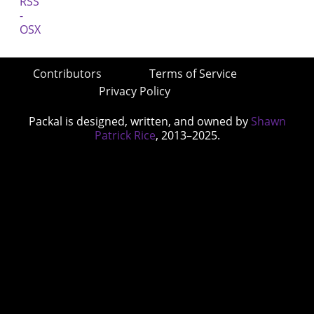
Contributors
Terms of Service
Privacy Policy
Packal is designed, written, and owned by
Shawn
Patrick Rice
, 2013–2025.