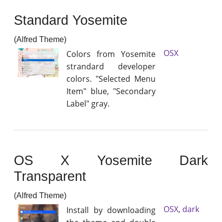
Standard Yosemite
(Alfred Theme)
OSX
Colors from Yosemite
strandard developer
colors. "Selected Menu
Item" blue, "Secondary
Label" gray.
OS X Yosemite Dark
Transparent
(Alfred Theme)
OSX
,
dark
Install by downloading