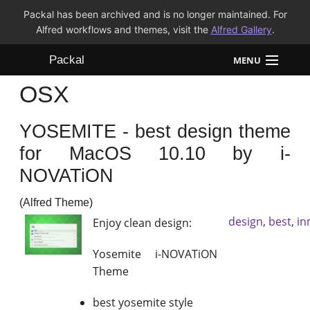
Packal has been archived and is no longer maintained. For
Alfred workflows and themes, visit the
Alfred Gallery
.
Packal
MENU
OSX
Workflows
YOSEMITE - best design theme
Themes
for MacOS 10.10 by i-
FAQ
NOVATiON
(Alfred Theme)
design
,
best
,
in
Enjoy clean design:
Yosemite i-NOVATiON
Theme
best yosemite style