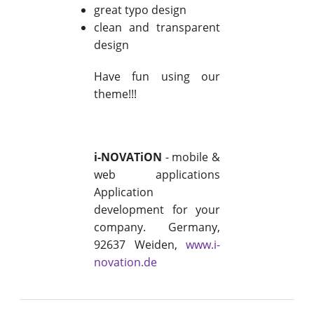
great typo design
clean and transparent
design
Have fun using our
theme!!!
i-NOVATiON
- mobile &
web applications
Application
development for your
company. Germany,
92637 Weiden,
www.i-
novation.de