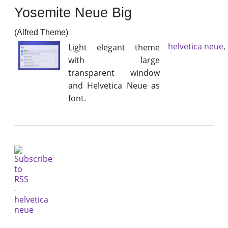
Yosemite Neue Big
(Alfred Theme)
helvetica neue
,
Light elegant theme
with large
transparent window
and Helvetica Neue as
font.