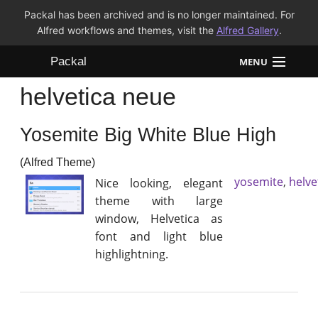
Packal has been archived and is no longer maintained. For
Alfred workflows and themes, visit the
Alfred Gallery
.
Packal
MENU
helvetica neue
Workflows
Yosemite Big White Blue High
Themes
(Alfred Theme)
FAQ
yosemite
,
helve
Nice looking, elegant
theme with large
window, Helvetica as
font and light blue
highlightning.