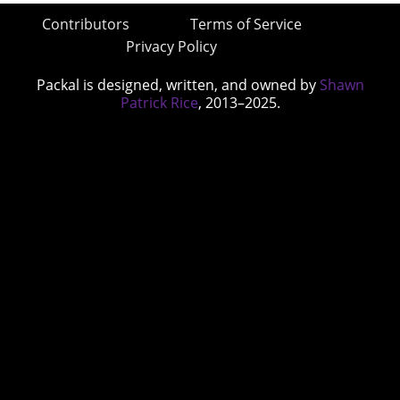
Contributors
Terms of Service
Privacy Policy
Packal is designed, written, and owned by
Shawn
Patrick Rice
, 2013–2025.