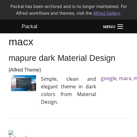
Packal has been archived and is no longer maintained. For
Alfred workflows and themes, visit the
Alfred Gallery
.
Packal
MENU
macx
Workflows
mapure dark Material Design
Themes
(Alfred Theme)
FAQ
google
,
macx
,
m
Simple, clean and
elegant theme in dark
colors from Material
Design.