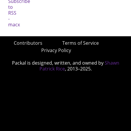
Contributors
Terms of Service
Privacy Policy
Packal is designed, written, and owned by
Shawn
Patrick Rice
, 2013–2025.