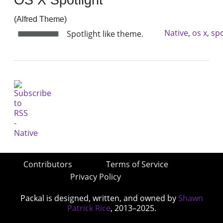
(Alfred Theme)
Native
,
os x
,
spo
Spotlight like theme.
Contributors
Terms of Service
Privacy Policy
Packal is designed, written, and owned by
Shawn
Patrick Rice
, 2013–2025.