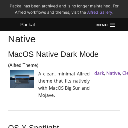
Packal has been archived and is no longer maintained. For
Alfred workflows and themes, visit the
Alfred Gallery
.
Packal
MENU
Native
Workflows
MacOS Native Dark Mode
Themes
(Alfred Theme)
FAQ
dark
,
Native
,
Cl
A clean, minimal Alfred
theme that fits natively
with MacOS Big Sur and
Mojave.
OS X Spotlight