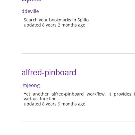
ddeville
Search your bookmarks in Spillo
updated 8 years 2 months ago
alfred-pinboard
jmjeong
Yet another alfred-pinboard workflow. It provide
various function
updated 8 years 9 months ago