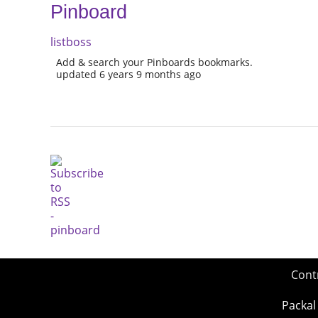
Pinboard
listboss
Add & search your Pinboards bookmarks.
updated 6 years 9 months ago
Cont
Packal