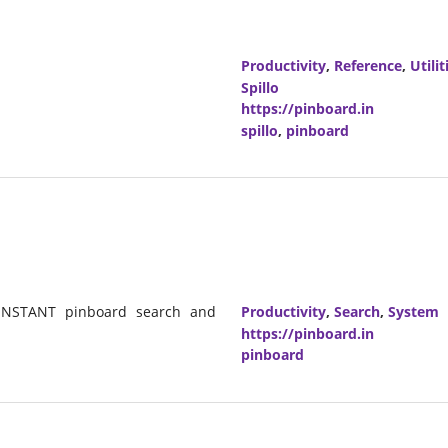
Productivity
,
Reference
,
Utilit
Spillo
https://pinboard.in
spillo
,
pinboard
s INSTANT pinboard search and
Productivity
,
Search
,
System
https://pinboard.in
pinboard