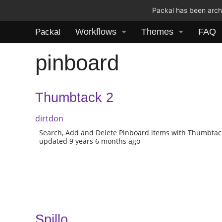
Packal has been archi
Workflows
Themes
FAQ
Packal
pinboard
Thumbtack 2
dirtdon
Search, Add and Delete Pinboard items with Thumbtac
updated 9 years 6 months ago
Spillo