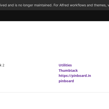
ved and is no longer maintained. For Alfred workflows and themes, v
k 2
Utilities
Thumbtack
https://pinboard.in
pinboard