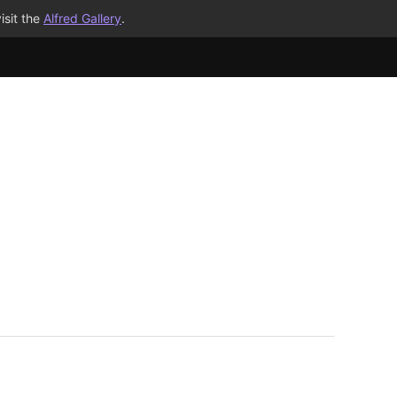
isit the
Alfred Gallery
.