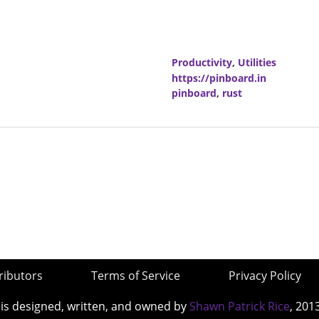
Productivity
,
Utilities
https://pinboard.in
pinboard
,
rust
ributors
Terms of Service
Privacy Policy
 is designed, written, and owned by
Shawn Patrick Rice
, 201