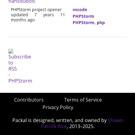
hansdubois
PHPStorm project opener
vscode
updated 7 years 11
PHPStorm
months ago
PHPStorm
,
php
Contributors
Terms of Service
Privacy Policy
Packal is designed, written, and owned by
Shawn
Patrick Rice
, 2013–2025.