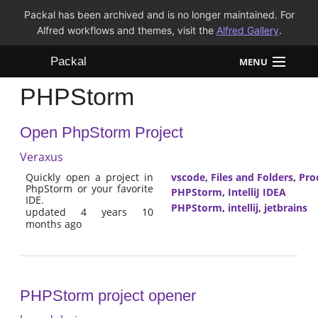
Packal has been archived and is no longer maintained. For
Alfred workflows and themes, visit the
Alfred Gallery
.
Packal
MENU
PHPStorm
Workflows
Open PhpStorm Project
Themes
Veraxus
FAQ
Quickly open a project in
vscode
,
Files and Folders
,
Pro
PhpStorm or your favorite
PHPStorm
,
IntelliJ IDEA
IDE.
PHPStorm
,
intellij
,
jetbrains
updated 4 years 10
months ago
PHPStorm project opener