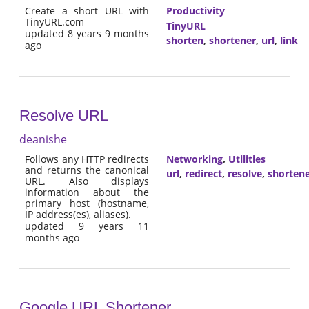
Create a short URL with
Productivity
TinyURL.com
TinyURL
updated 8 years 9 months
shorten
,
shortener
,
url
,
link
ago
Resolve URL
deanishe
Follows any HTTP redirects
Networking
,
Utilities
and returns the canonical
url
,
redirect
,
resolve
,
shorten
URL. Also displays
information about the
primary host (hostname,
IP address(es), aliases).
updated 9 years 11
months ago
Google URL Shortener