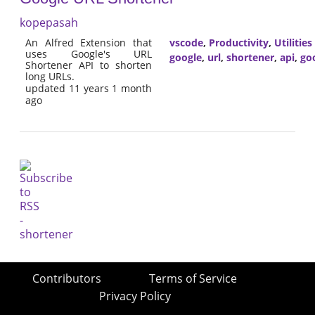
kopepasah
An Alfred Extension that
vscode
,
Productivity
,
Utilities
uses Google's URL
google
,
url
,
shortener
,
api
,
goo
Shortener API to shorten
long URLs.
updated 11 years 1 month
ago
Contributors
Terms of Service
Privacy Policy