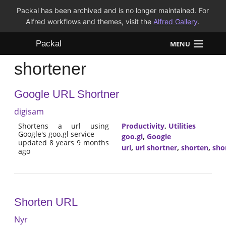
Packal has been archived and is no longer maintained. For
Alfred workflows and themes, visit the
Alfred Gallery
.
Packal
MENU
shortener
Workflows
Google URL Shortner
Themes
digisam
FAQ
Shortens a url using
Productivity
,
Utilities
Google's goo.gl service
goo.gl
,
Google
updated 8 years 9 months
url
,
url shortner
,
shorten
,
sho
ago
Shorten URL
Nyr