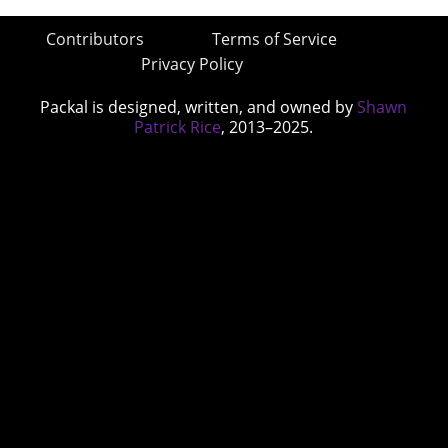
Contributors
Terms of Service
Privacy Policy
Packal is designed, written, and owned by
Shawn
Patrick Rice
, 2013–2025.