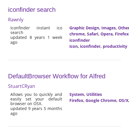
iconfinder search
Rawnly
Iconfinder instant ico
Graphic Design
,
Images
,
Othe
search
chrome
,
Safari
,
Opera
,
Firefox
updated 8 years 1 week
iconfinder
ago
icon
,
iconfinder
,
productivity
DefaultBrowser Workflow for Alfred
StuartCRyan
Allows you to quickly and
System
,
Utilities
easily set your default
Firefox
,
Google Chrome
,
OS/X
browser on OSX.
updated 9 years 5 months
ago