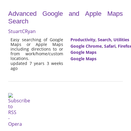
Advanced Google and Apple Maps
Search
StuartCRyan
Easy searching of Google
Productivity
,
Search
,
Utilities
Maps or Apple Maps
Google Chrome
,
Safari
,
Firefo
including directions to or
Google Maps
from work/home/custom
locations.
Google Maps
updated 7 years 3 weeks
ago