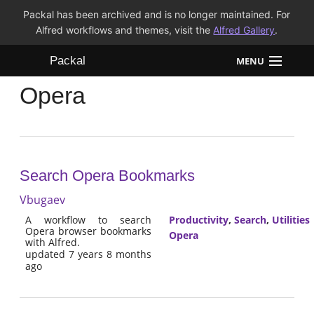
Packal has been archived and is no longer maintained. For
Alfred workflows and themes, visit the
Alfred Gallery
.
Packal
MENU
Opera
Workflows
Themes
FAQ
Search Opera Bookmarks
Vbugaev
A workflow to search
Productivity
,
Search
,
Utilities
Opera browser bookmarks
Opera
with Alfred.
updated 7 years 8 months
ago