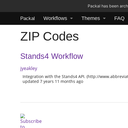
Packal has been archi
Workflows
Themes
FAQ
Packal
ZIP Codes
Stands4 Workflow
jyeakley
Integration with the Stands4 API. (http://www.abbrevia
updated 7 years 11 months ago