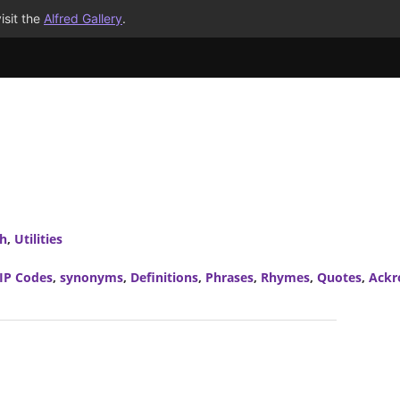
isit the
Alfred Gallery
.
ch
,
Utilities
IP Codes
,
synonyms
,
Definitions
,
Phrases
,
Rhymes
,
Quotes
,
Ackr