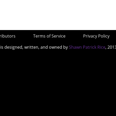
ributors
Terms of Service
Privacy Policy
 is designed, written, and owned by
Shawn Patrick Rice
, 201