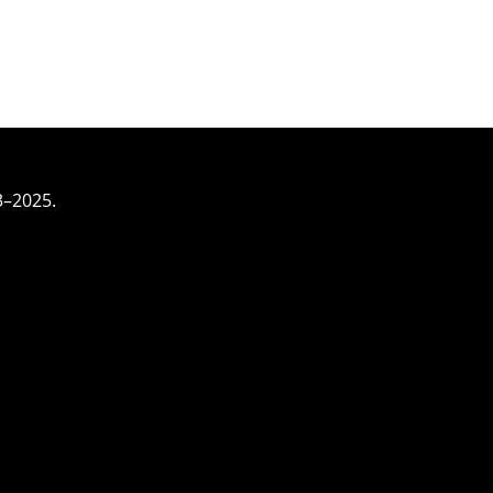
3–2025.