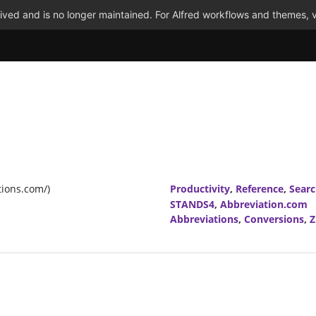
ved and is no longer maintained. For Alfred workflows and themes, v
tions.com/)
Productivity
,
Reference
,
Sear
STANDS4
,
Abbreviation.com
Abbreviations
,
Conversions
,
Z