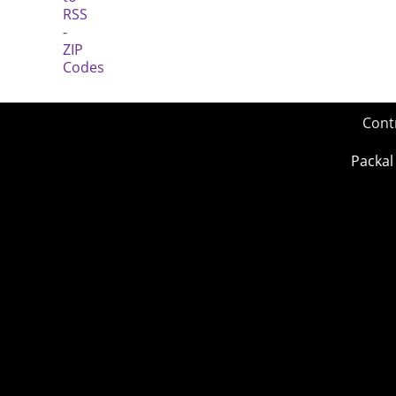
Cont
Packal