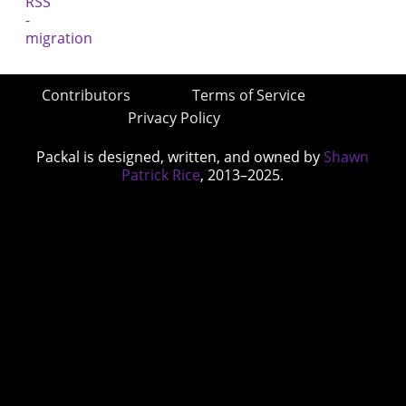
Contributors
Terms of Service
Privacy Policy
Packal is designed, written, and owned by
Shawn
Patrick Rice
, 2013–2025.