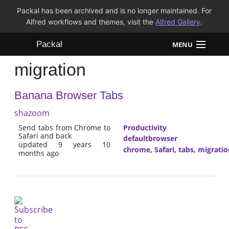
Packal has been archived and is no longer maintained. For
Alfred workflows and themes, visit the
Alfred Gallery
.
Packal
MENU
migration
Workflows
Banana Browser Tabs
Themes
shazoom
FAQ
Send tabs from Chrome to
Productivity
Safari and back
defaultbrowser
updated 9 years 10
chrome
,
Safari
,
tabs
,
migratio
months ago