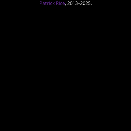
Patrick Rice
, 2013–2025.