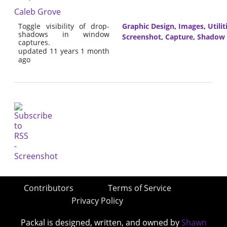
Caleb Grove
Toggle visibility of drop-
Graphic Design
,
Images
,
Utilit
shadows in window
Screenshot
,
Capture
,
Shadow
captures.
updated 11 years 1 month
ago
Contributors
Terms of Service
Privacy Policy
Packal is designed, written, and owned by
Shawn