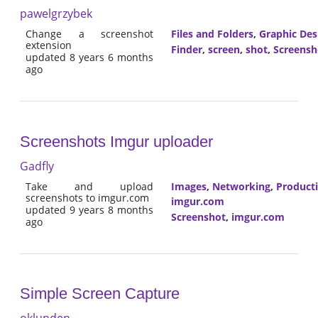
pawelgrzybek
Change a screenshot
Files and Folders
,
Graphic Des
extension
Finder
,
screen
,
shot
,
Screensh
updated 8 years 6 months
ago
Screenshots Imgur uploader
Gadfly
Take and upload
Images
,
Networking
,
Producti
screenshots to imgur.com
imgur.com
updated 9 years 8 months
Screenshot
,
imgur.com
ago
Simple Screen Capture
oklunden