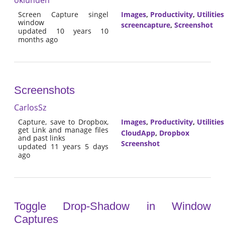
Screen Capture singel
Images
,
Productivity
,
Utilities
window
screencapture
,
Screenshot
updated 10 years 10
months ago
Screenshots
CarlosSz
Capture, save to Dropbox,
Images
,
Productivity
,
Utilities
get Link and manage files
CloudApp
,
Dropbox
and past links
Screenshot
updated 11 years 5 days
ago
Toggle Drop-Shadow in Window
Captures