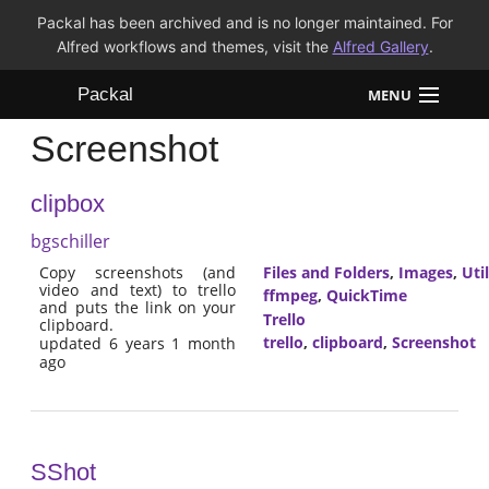
Packal has been archived and is no longer maintained. For
Alfred workflows and themes, visit the
Alfred Gallery
.
Packal
MENU
Screenshot
Workflows
clipbox
Themes
bgschiller
FAQ
Copy screenshots (and
Files and Folders
,
Images
,
Util
video and text) to trello
ffmpeg
,
QuickTime
and puts the link on your
Trello
clipboard.
trello
,
clipboard
,
Screenshot
updated 6 years 1 month
ago
SShot