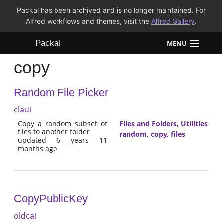
Packal has been archived and is no longer maintained. For
Alfred workflows and themes, visit the
Alfred Gallery
.
Packal
MENU
copy
Workflows
Random File Picker
Themes
claui
FAQ
Copy a random subset of
Files and Folders
,
Utilities
files to another folder
random
,
copy
,
files
updated 6 years 11
months ago
CopyPublicKey
oldcai