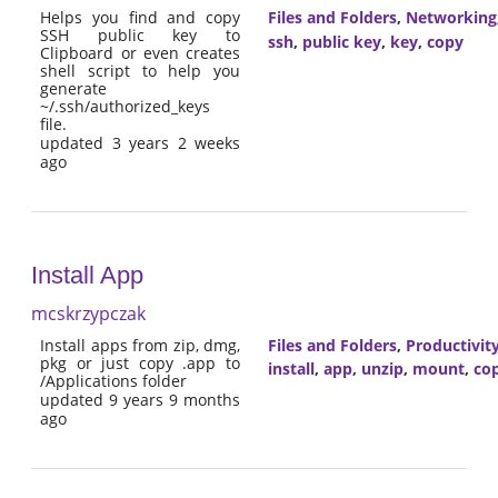
Helps you find and copy
Files and Folders
,
Networking
SSH public key to
ssh
,
public key
,
key
,
copy
Clipboard or even creates
shell script to help you
generate
~/.ssh/authorized_keys
file.
updated 3 years 2 weeks
ago
Install App
mcskrzypczak
Install apps from zip, dmg,
Files and Folders
,
Productivit
pkg or just copy .app to
install
,
app
,
unzip
,
mount
,
co
/Applications folder
updated 9 years 9 months
ago