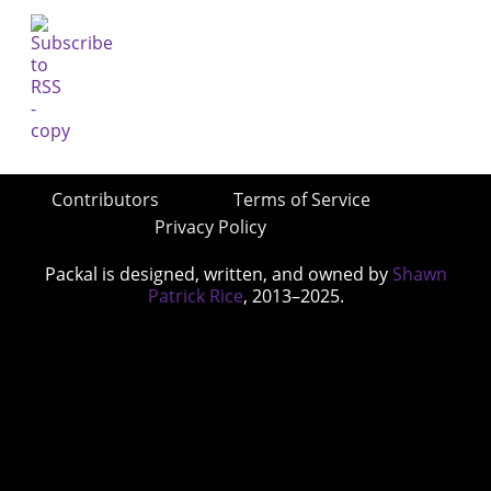
Contributors
Terms of Service
Privacy Policy
Packal is designed, written, and owned by
Shawn
Patrick Rice
, 2013–2025.