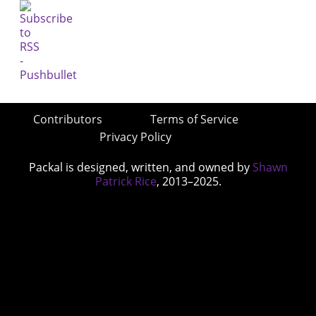
Contributors
Terms of Service
Privacy Policy
Packal is designed, written, and owned by
Shawn
Patrick Rice
, 2013–2025.