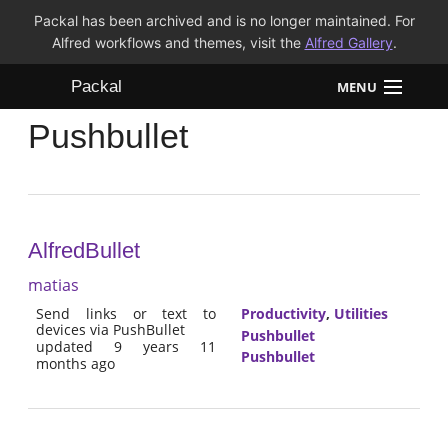
Packal has been archived and is no longer maintained. For
Alfred workflows and themes, visit the
Alfred Gallery
.
Packal
MENU
Pushbullet
Workflows
Themes
FAQ
AlfredBullet
matias
Send links or text to
Productivity
,
Utilities
devices via PushBullet
Pushbullet
updated 9 years 11
Pushbullet
months ago