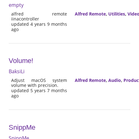
empty
alfred remote
Alfred Remote
,
Utilities
,
Vide
iinacontroller
updated 4 years 9 months
ago
Volume!
BaksiLi
Adjust macOS system
Alfred Remote
,
Audio
,
Product
volume with precision.
updated 5 years 7 months
ago
SnippMe
SnippMe