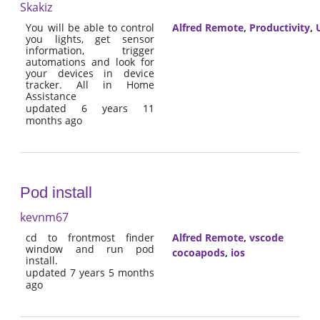
Skakiz
You will be able to control
Alfred Remote
,
Productivity
,
U
you lights, get sensor
information, trigger
automations and look for
your devices in device
tracker. All in Home
Assistance
updated 6 years 11
months ago
Pod install
kevnm67
cd to frontmost finder
Alfred Remote
,
vscode
window and run pod
cocoapods
,
ios
install.
updated 7 years 5 months
ago