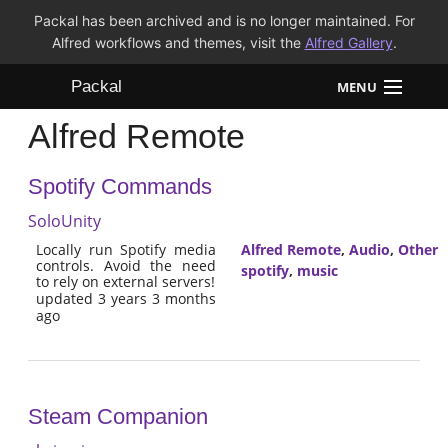
Packal has been archived and is no longer maintained. For
Alfred workflows and themes, visit the
Alfred Gallery
.
Packal
MENU
Alfred Remote
Workflows
Spotify Commands
Themes
SoloUnity
FAQ
Locally run Spotify media
Alfred Remote
,
Audio
,
Other
controls. Avoid the need
spotify
,
music
to rely on external servers!
updated 3 years 3 months
ago
Steam Companion