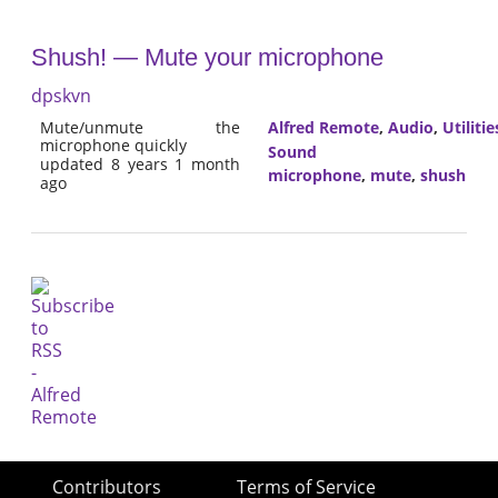
Shush! — Mute your microphone
dpskvn
Mute/unmute the
Alfred Remote
,
Audio
,
Utilitie
microphone quickly
Sound
updated 8 years 1 month
microphone
,
mute
,
shush
ago
Contributors
Terms of Service