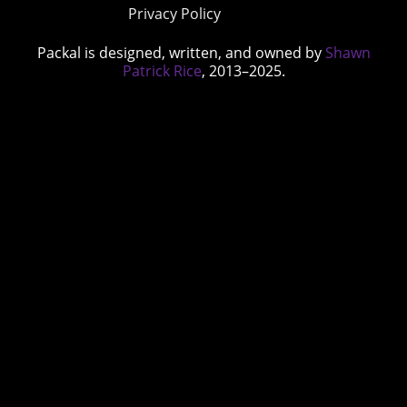
Privacy Policy
Packal is designed, written, and owned by
Shawn
Patrick Rice
, 2013–2025.