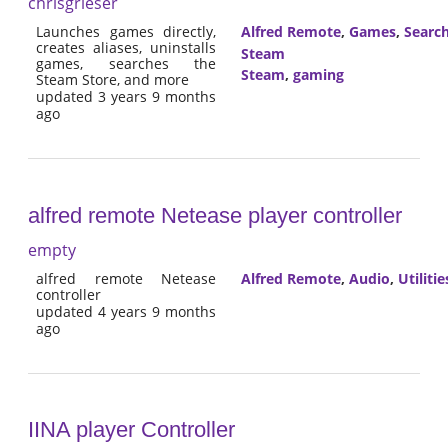
chrisgrieser
Launches games directly,
Alfred Remote
,
Games
,
Searc
creates aliases, uninstalls
Steam
games, searches the
Steam
,
gaming
Steam Store, and more
updated 3 years 9 months
ago
alfred remote Netease player controller
empty
alfred remote Netease
Alfred Remote
,
Audio
,
Utilitie
controller
updated 4 years 9 months
ago
IINA player Controller