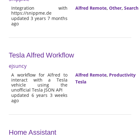
Integration with
Alfred Remote
,
Other
,
Search
https://snippme.de
updated 3 years 7 months
ago
Tesla Alfred Workflow
ejsuncy
A workflow for Alfred to
Alfred Remote
,
Productivity
interact with a Tesla
Tesla
vehicle using the
unofficial Tesla JSON API
updated 6 years 3 weeks
ago
Home Assistant