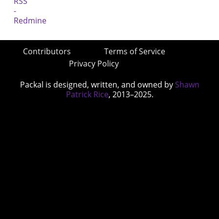
Contributors
Terms of Service
Privacy Policy
Packal is designed, written, and owned by
Shawn
Patrick Rice
, 2013–2025.