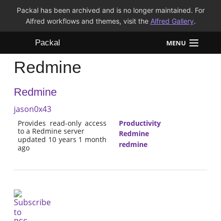
Packal has been archived and is no longer maintained. For
Alfred workflows and themes, visit the
Alfred Gallery
.
Packal
MENU
Redmine
Workflows
Redmine
Themes
jason0x43
FAQ
Provides read-only access
Productivity
to a Redmine server
Redmine
updated 10 years 1 month
redmine
ago