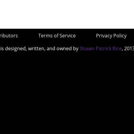
ributors
Terms of Service
Privacy Policy
 is designed, written, and owned by
Shawn Patrick Rice
, 201