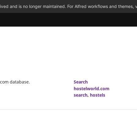
ved and is no longer maintained. For Alfred workflows and themes, v
d.com database.
Search
hostelworld.com
search
,
hostels