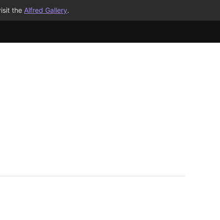
isit the
Alfred Gallery
.