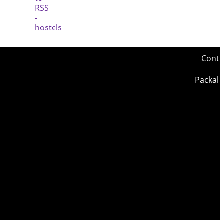
Cont
Packal