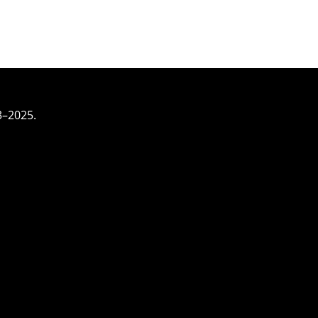
3–2025.