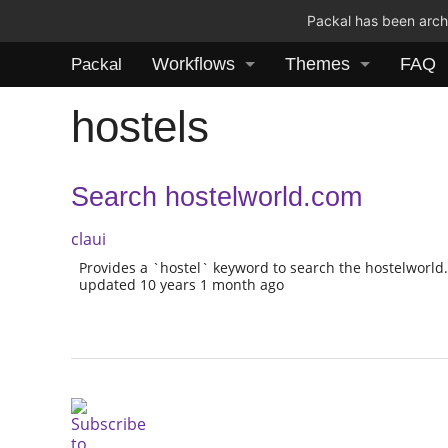
Packal has been archi
Workflows
Themes
FAQ
Packal
hostels
Search hostelworld.com
claui
Provides a `hostel` keyword to search the hostelworl
updated 10 years 1 month ago