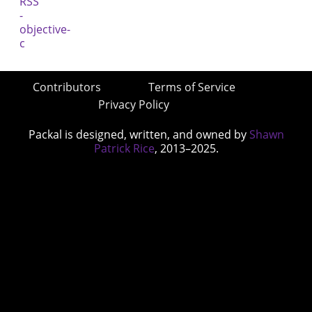
Contributors
Terms of Service
Privacy Policy
Packal is designed, written, and owned by
Shawn
Patrick Rice
, 2013–2025.