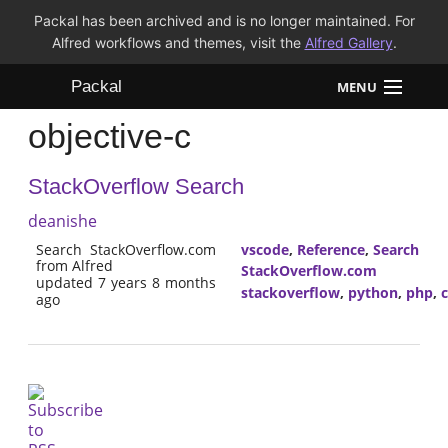
Packal has been archived and is no longer maintained. For
Alfred workflows and themes, visit the
Alfred Gallery
.
Packal
MENU
objective-c
Workflows
StackOverflow Search
Themes
deanishe
FAQ
Search StackOverflow.com
vscode
,
Reference
,
Search
from Alfred
StackOverflow.com
updated 7 years 8 months
stackoverflow
,
python
,
php
,
ago