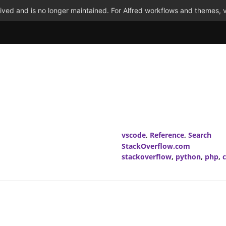
ved and is no longer maintained. For Alfred workflows and themes, v
vscode
,
Reference
,
Search
StackOverflow.com
stackoverflow
,
python
,
php
,