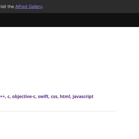
isit the
Alfred Gallery
.
c++
,
c
,
objective-c
,
swift
,
css
,
html
,
javascript