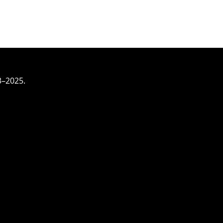
3–2025.