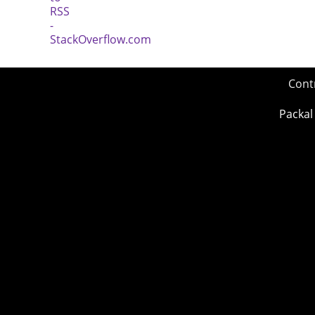
Cont
Packal