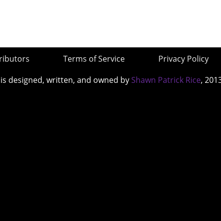
ributors
Terms of Service
Privacy Policy
 is designed, written, and owned by
Shawn Patrick Rice
, 201