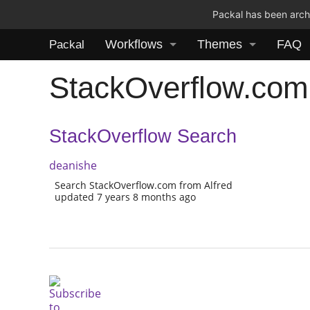
Packal has been archi
Workflows
Themes
FAQ
Packal
StackOverflow.com
StackOverflow Search
deanishe
Search StackOverflow.com from Alfred
updated 7 years 8 months ago