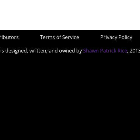
ributors
Terms of Service
Privacy Policy
 is designed, written, and owned by
Shawn Patrick Rice
, 201