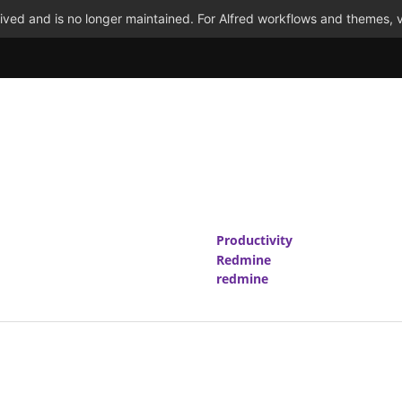
ved and is no longer maintained. For Alfred workflows and themes, v
Productivity
Redmine
redmine