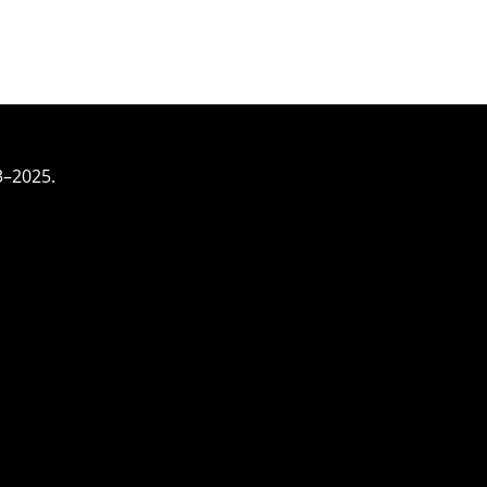
3–2025.