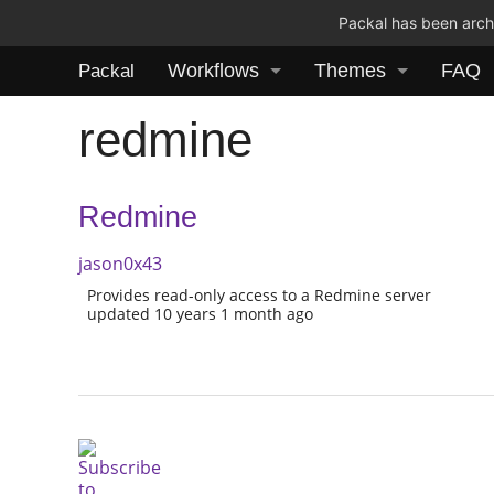
Packal has been archi
Workflows
Themes
FAQ
Packal
redmine
Redmine
jason0x43
Provides read-only access to a Redmine server
updated 10 years 1 month ago