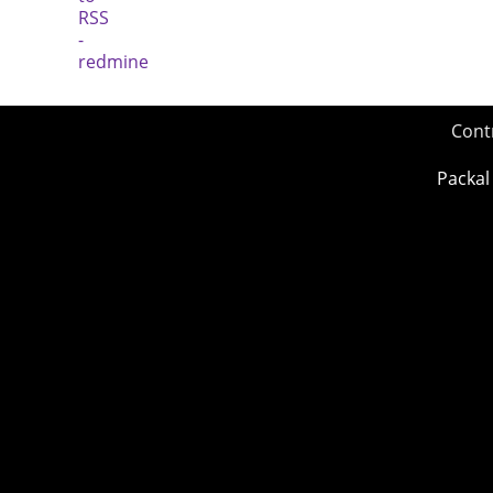
Cont
Packal