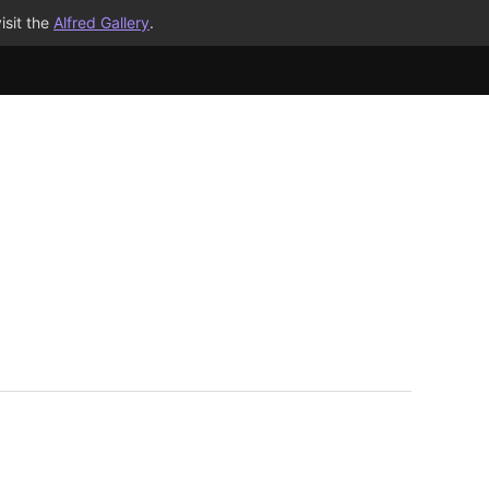
isit the
Alfred Gallery
.