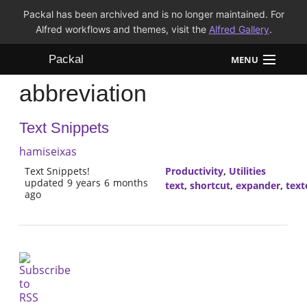
Packal has been archived and is no longer maintained. For
Alfred workflows and themes, visit the
Alfred Gallery
.
Packal
MENU
abbreviation
Workflows
Text Snippets
Themes
hamiseixas
FAQ
Text Snippets!
Productivity
,
Utilities
updated 9 years 6 months
text
,
shortcut
,
expander
,
text
ago