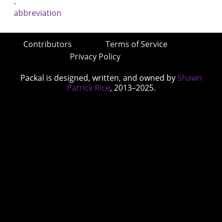
Contributors
Terms of Service
Privacy Policy
Packal is designed, written, and owned by
Shawn
Patrick Rice
, 2013–2025.