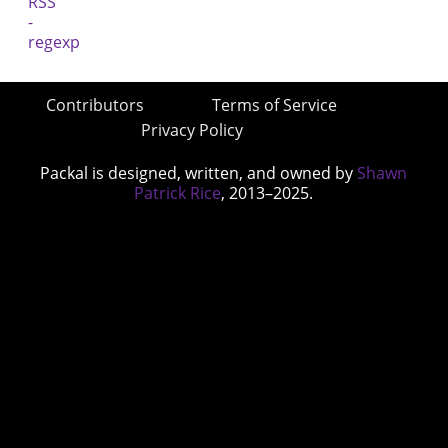
Contributors
Terms of Service
Privacy Policy
Packal is designed, written, and owned by
Shawn
Patrick Rice
, 2013–2025.