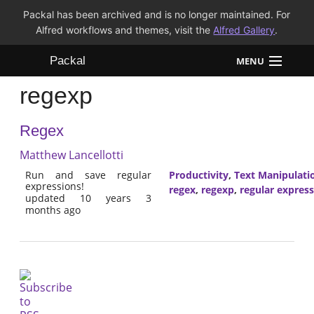
Packal has been archived and is no longer maintained. For
Alfred workflows and themes, visit the
Alfred Gallery
.
Packal
MENU
regexp
Workflows
Regex
Themes
Matthew Lancellotti
FAQ
Run and save regular
Productivity
,
Text Manipulati
expressions!
regex
,
regexp
,
regular expres
updated 10 years 3
months ago