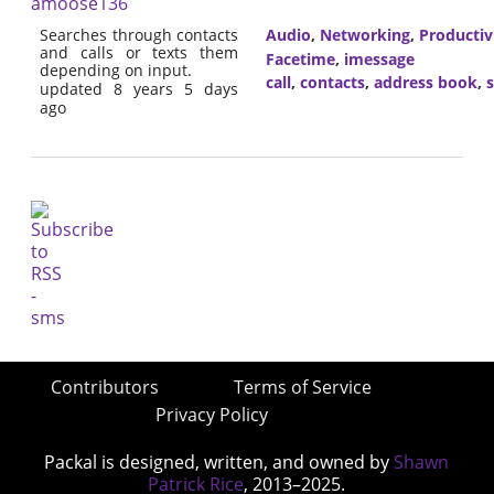
amoose136
Searches through contacts
Audio
,
Networking
,
Productiv
and calls or texts them
Facetime
,
imessage
depending on input.
call
,
contacts
,
address book
,
updated 8 years 5 days
ago
Contributors
Terms of Service
Privacy Policy
Packal is designed, written, and owned by
Shawn
Patrick Rice
, 2013–2025.