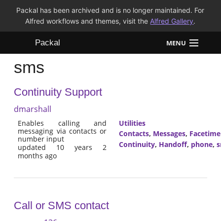
Packal has been archived and is no longer maintained. For
Alfred workflows and themes, visit the
Alfred Gallery
.
Packal
MENU
sms
Workflows
Continuity Support
Themes
dmarshall
FAQ
Enables calling and
Utilities
messaging via contacts or
Contacts
,
Messages
,
Facetime
number input
Continuity
,
Handoff
,
phone
,
updated 10 years 2
months ago
Call or SMS contact