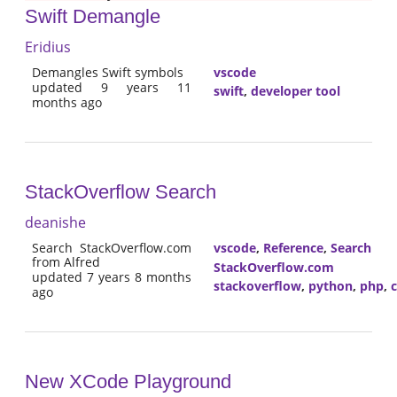
Swift Demangle
Eridius
Demangles Swift symbols
vscode
updated 9 years 11
swift
,
developer tool
months ago
StackOverflow Search
deanishe
Search StackOverflow.com
vscode
,
Reference
,
Search
from Alfred
StackOverflow.com
updated 7 years 8 months
stackoverflow
,
python
,
php
,
ago
New XCode Playground