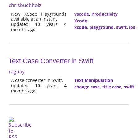
chrisbuchholz
New XCode Playgrounds
vscode
,
Productivity
available at an instant
Xcode
updated 10 years 4
xcode
,
playground
,
swift
,
ios
,
months ago
Text Case Converter in Swift
raguay
A case converter in Swift.
Text Manipulation
updated 10 years 4
change case
,
title case
,
swift
months ago