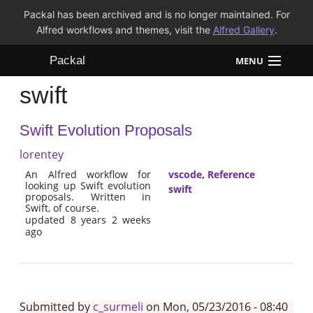
Packal has been archived and is no longer maintained. For
Alfred workflows and themes, visit the
Alfred Gallery
.
Packal
MENU
swift
Workflows
Swift Evolution Proposals
Themes
lorentey
FAQ
An Alfred workflow for
vscode
,
Reference
looking up Swift evolution
swift
proposals. Written in
Swift, of course.
updated 8 years 2 weeks
ago
Submitted by
c_surmeli
on Mon, 05/23/2016 - 08:40