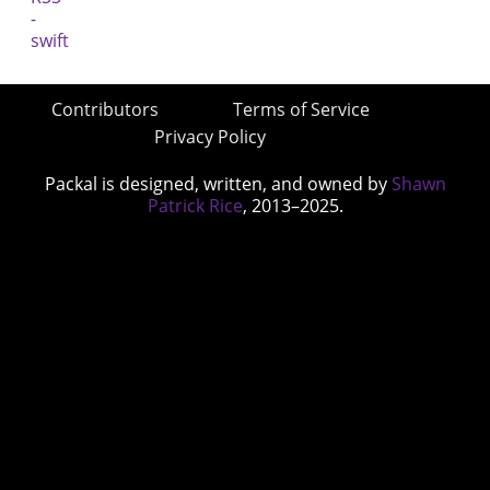
Contributors
Terms of Service
Privacy Policy
Packal is designed, written, and owned by
Shawn
Patrick Rice
, 2013–2025.