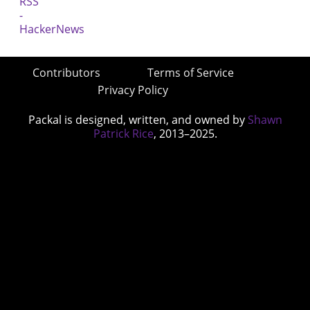
Contributors
Terms of Service
Privacy Policy
Packal is designed, written, and owned by
Shawn
Patrick Rice
, 2013–2025.