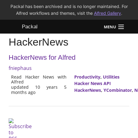
Packal has been archived and is no longer maintained. For
Alfred workflows and themes, visit the
Alfred Gallery
.
Packal
MENU
HackerNews
Workflows
HackerNews for Alfred
Themes
fniephaus
FAQ
Read Hacker News with
Productivity
,
Utilities
Alfred
Hacker News API
updated 10 years 5
HackerNews
,
YCombinator
,
N
months ago