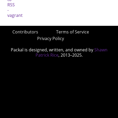
Contributors
Terms of Service
Privacy Policy
Packal is designed, written, and owned by
Shawn
Patrick Rice
, 2013–2025.