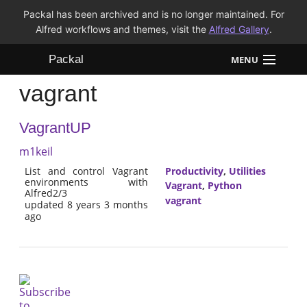
Packal has been archived and is no longer maintained. For
Alfred workflows and themes, visit the
Alfred Gallery
.
Packal
MENU
vagrant
Workflows
VagrantUP
Themes
m1keil
FAQ
List and control Vagrant
Productivity
,
Utilities
environments with
Vagrant
,
Python
Alfred2/3
vagrant
updated 8 years 3 months
ago