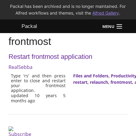
Packal has been archived and is no longer maintained. For
Alfred workflows and themes, visit the
Alfred Gallery
.
Packal
MENU
frontmost
Workflows
Restart frontmost application
Themes
RealSebba
FAQ
Type 'rs' and then press
Files and Folders
,
Productivit
enter to close and restart
restart
,
relaunch
,
frontmost
,
your frontmost
application.
updated 10 years 5
months ago