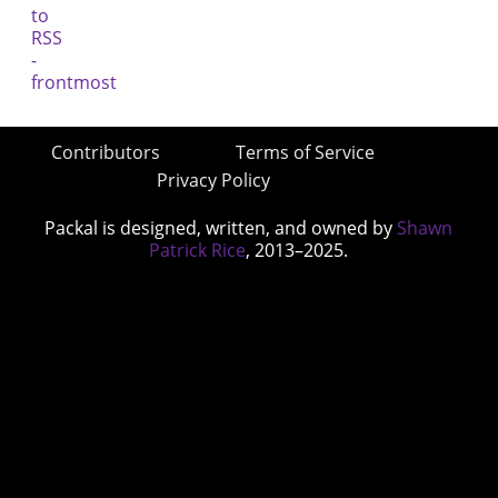
Contributors
Terms of Service
Privacy Policy
Packal is designed, written, and owned by
Shawn
Patrick Rice
, 2013–2025.