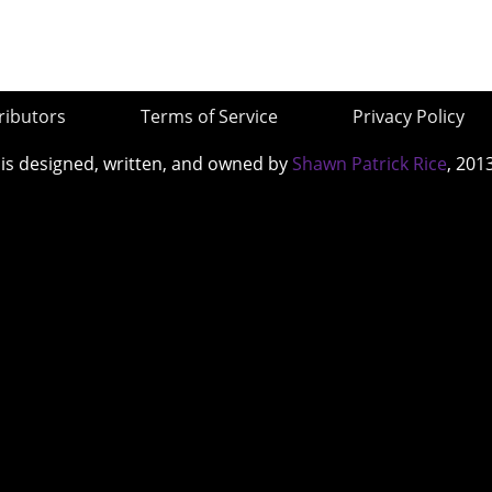
ributors
Terms of Service
Privacy Policy
 is designed, written, and owned by
Shawn Patrick Rice
, 201