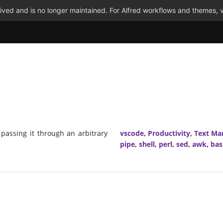
ved and is no longer maintained. For Alfred workflows and themes, v
 passing it through an arbitrary
vscode
,
Productivity
,
Text Ma
pipe
,
shell
,
perl
,
sed
,
awk
,
bas