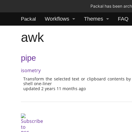
Packal has been archi
Workflows
Themes
FAQ
Packal
awk
pipe
isometry
Transform the selected text or clipboard contents by
shell one-liner
updated 2 years 11 months ago