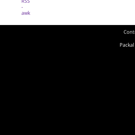
Cont
Packal