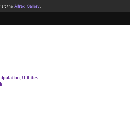
isit the
Alfred Gallery
.
nipulation
,
Utilities
h