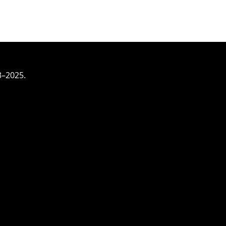
3–2025.