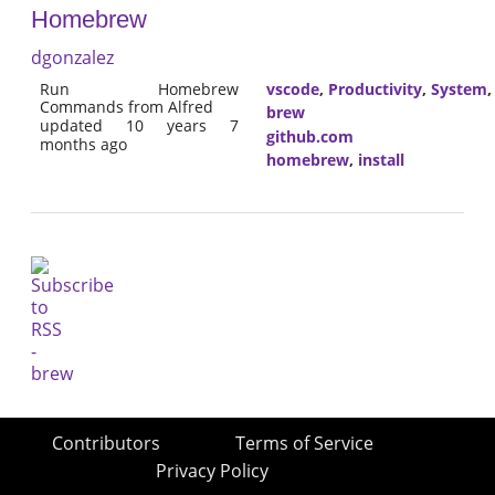
Homebrew
dgonzalez
Run Homebrew
vscode
,
Productivity
,
System
Commands from Alfred
brew
updated 10 years 7
github.com
months ago
homebrew
,
install
Contributors
Terms of Service
Privacy Policy