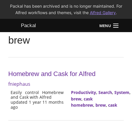
Packal has been archived and is no longer maintained. For
Alfred workflows and themes, visit the
Alfred Gallery
.
Packal
MENU
brew
Workflows
Themes
FAQ
Homebrew and Cask for Alfred
fniephaus
Easily control Homebrew
Productivity
,
Search
,
System
,
and Cask with Alfred
brew
,
cask
updated 1 year 11 months
homebrew
,
brew
,
cask
ago