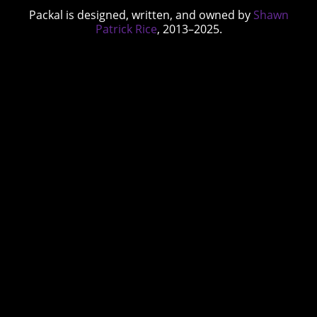
Packal is designed, written, and owned by
Shawn
Patrick Rice
, 2013–2025.