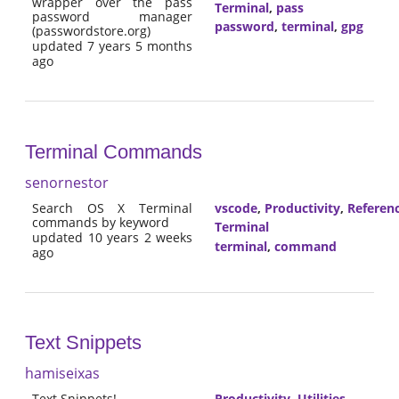
wrapper over the pass
Terminal
,
pass
password manager
password
,
terminal
,
gpg
(passwordstore.org)
updated 7 years 5 months
ago
Terminal Commands
senornestor
Search OS X Terminal
vscode
,
Productivity
,
Referen
commands by keyword
Terminal
updated 10 years 2 weeks
terminal
,
command
ago
Text Snippets
hamiseixas
Text Snippets!
Productivity
,
Utilities