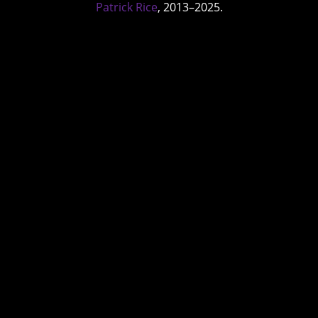
Patrick Rice
, 2013–2025.