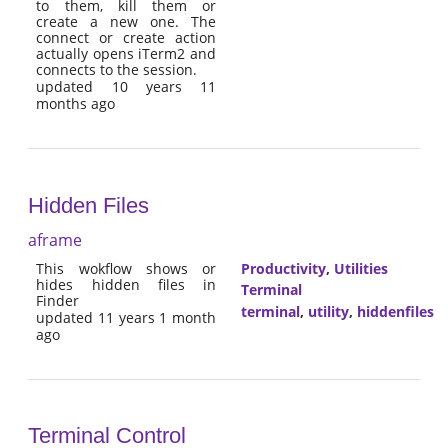
to them, kill them or
create a new one. The
connect or create action
actually opens iTerm2 and
connects to the session.
updated 10 years 11
months ago
Hidden Files
aframe
This wokflow shows or
Productivity
,
Utilities
hides hidden files in
Terminal
Finder
terminal
,
utility
,
hiddenfiles
updated 11 years 1 month
ago
Terminal Control