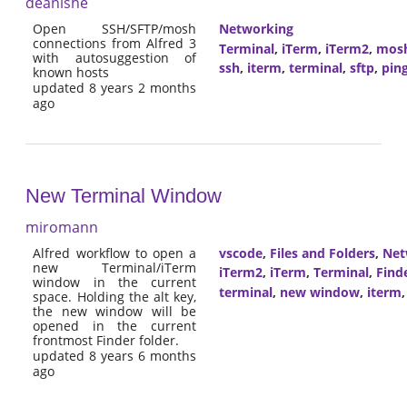
deanishe
Open SSH/SFTP/mosh
Networking
connections from Alfred 3
Terminal
,
iTerm
,
iTerm2
,
mos
with autosuggestion of
ssh
,
iterm
,
terminal
,
sftp
,
pin
known hosts
updated 8 years 2 months
ago
New Terminal Window
miromann
Alfred workflow to open a
vscode
,
Files and Folders
,
Net
new Terminal/iTerm
iTerm2
,
iTerm
,
Terminal
,
Find
window in the current
terminal
,
new window
,
iterm
space. Holding the alt key,
the new window will be
opened in the current
frontmost Finder folder.
updated 8 years 6 months
ago