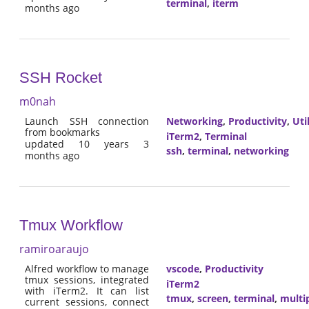
terminal
,
iterm
months ago
SSH Rocket
m0nah
Launch SSH connection
Networking
,
Productivity
,
Util
from bookmarks
iTerm2
,
Terminal
updated 10 years 3
ssh
,
terminal
,
networking
months ago
Tmux Workflow
ramiroaraujo
Alfred workflow to manage
vscode
,
Productivity
tmux sessions, integrated
iTerm2
with iTerm2. It can list
tmux
,
screen
,
terminal
,
multi
current sessions, connect