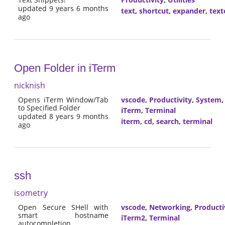
updated 9 years 6 months
text
,
shortcut
,
expander
,
text
ago
Open Folder in iTerm
nicknish
Opens iTerm Window/Tab
vscode
,
Productivity
,
System
to Specified Folder
iTerm
,
Terminal
updated 8 years 9 months
iterm
,
cd
,
search
,
terminal
ago
ssh
isometry
Open Secure SHell with
vscode
,
Networking
,
Producti
smart hostname
iTerm2
,
Terminal
autocompletion