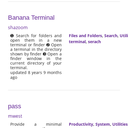
Banana Terminal
shazoom
➊ Search for folders and
Files and Folders
,
Search
,
Util
open them in a new
terminal
,
serach
terminal or finder ➋ Open
a terminal in the directory
shown by finder ➌ Open a
finder window in the
current directory of your
terminal.
updated 8 years 9 months
ago
pass
mwest
Provide a minimal
Productivity
,
System
,
Utilities