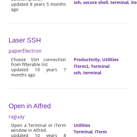
ssh
,
secure shell
,
terminal
,
it
updated 8 years 5 months
ago
Laser SSH
paperElectron
Choose SSH connection
Productivity
,
Utilities
from filterable list
iTerm2
,
Terminal
updated 10 years 7
ssh
,
terminal
months ago
Open in Alfred
raguay
Open a Terminal or iTerm
Utilities
window in Alfred.
Terminal
,
iTerm
updated 10 years 8