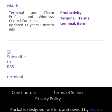
wkoffel
Terminal and iTerm
Productivity
Profiles and Windows
Terminal
,
iTerm2
Control Functions
terminal
,
iterm
updated 11 years 1 month
ago
Contributors
Terms of Service
Privacy Policy
Packal is designed, written, and owned by
Shawn