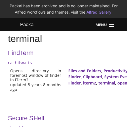
Packal has been archived and is no longer maintained. For
Alfred workflows and themes, visit the
Alfred Gallery
.
Packal
MENU
terminal
Workflows
FindTerm
Themes
rachitwatts
FAQ
Opens directory in
Files and Folders
,
Productivit
foremost window of finder
Finder
,
Clipboard
,
System Eve
in iTerm2.
Finder
,
iterm2
,
terminal
,
open
updated 8 years 8 months
ago
Secure SHell