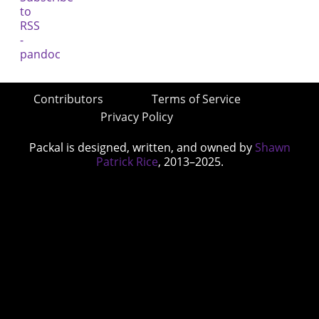
Contributors
Terms of Service
Privacy Policy
Packal is designed, written, and owned by
Shawn
Patrick Rice
, 2013–2025.