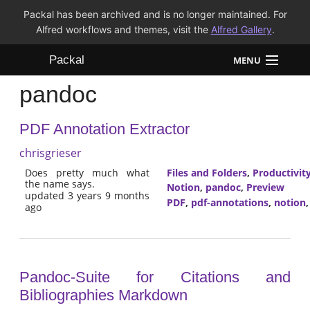
Packal has been archived and is no longer maintained. For
Alfred workflows and themes, visit the
Alfred Gallery
.
Packal
MENU
pandoc
Workflows
PDF Annotation Extractor
Themes
chrisgrieser
FAQ
Does pretty much what
Files and Folders
,
Productivit
the name says.
Notion
,
pandoc
,
Preview
updated 3 years 9 months
PDF
,
pdf-annotations
,
notion
ago
Pandoc-Suite for Citations and
Bibliographies Markdown