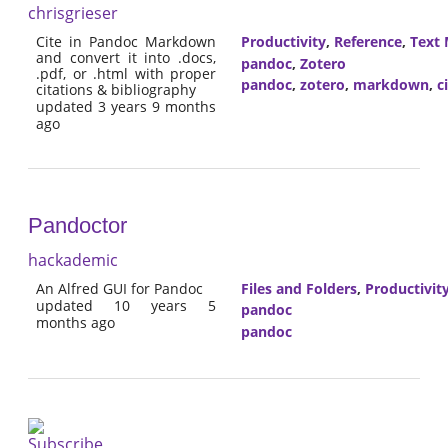
chrisgrieser
Cite in Pandoc Markdown
Productivity
,
Reference
,
Text 
and convert it into .docs,
pandoc
,
Zotero
.pdf, or .html with proper
pandoc
,
zotero
,
markdown
,
c
citations & bibliography
updated 3 years 9 months
ago
Pandoctor
hackademic
An Alfred GUI for Pandoc
Files and Folders
,
Productivit
updated 10 years 5
pandoc
months ago
pandoc