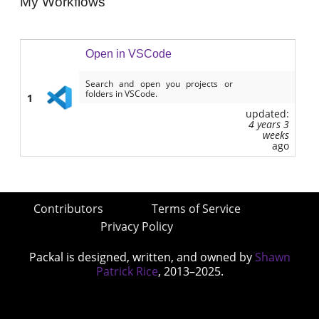
My Workflows
Open in VSCode
Search and open you projects or
folders in VSCode.
1
updated:
4 years 3
weeks
ago
Contributors
Terms of Service
Privacy Policy
Packal is designed, written, and owned by
Shawn
Patrick Rice
, 2013–2025.