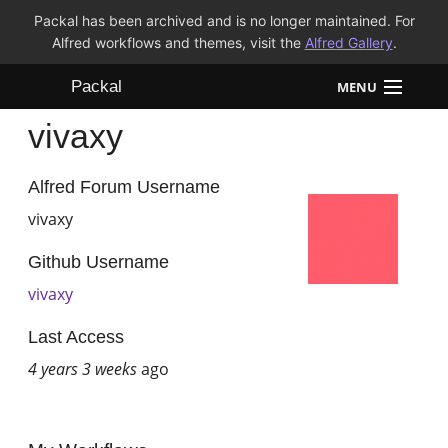
Packal has been archived and is no longer maintained. For
Alfred workflows and themes, visit the
Alfred Gallery
.
Packal
MENU
vivaxy
Workflows
Themes
Alfred Forum Username
vivaxy
FAQ
Github Username
vivaxy
Last Access
4 years 3 weeks
ago