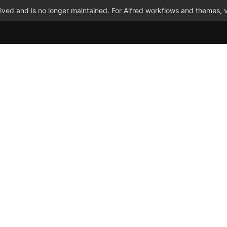
ved and is no longer maintained. For Alfred workflows and themes, v