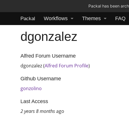
Packal has been archi
Workflows
Themes
FAQ
Packal
dgonzalez
Alfred Forum Username
dgonzalez (
Alfred Forum Profile
)
Github Username
gonzolino
Last Access
2 years 8 months
ago