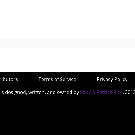
ributors
Terms of Service
Privacy Policy
 is designed, written, and owned by
Shawn Patrick Rice
, 201