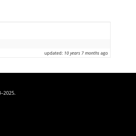
updated:
10 years 7 months
ago
3–2025.