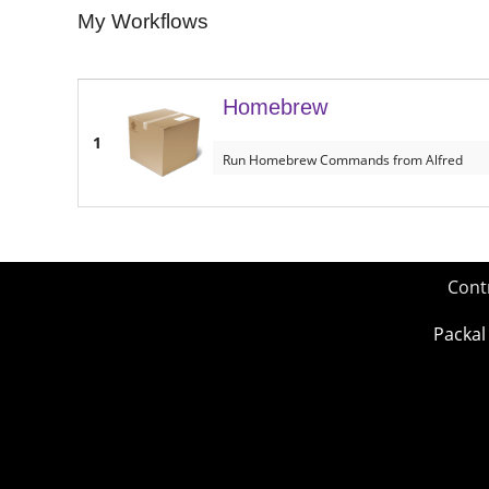
My Workflows
Homebrew
1
Run Homebrew Commands from Alfred
Cont
Packal