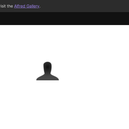
isit the
Alfred Gallery
.