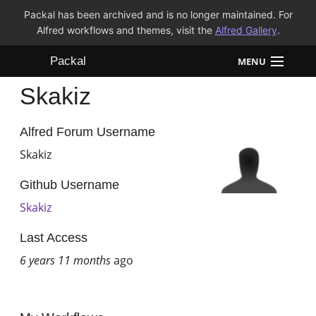
Packal has been archived and is no longer maintained. For
Alfred workflows and themes, visit the
Alfred Gallery
.
Packal
MENU
Skakiz
Workflows
Themes
Alfred Forum Username
Skakiz
FAQ
Github Username
Skakiz
Last Access
6 years 11 months
ago