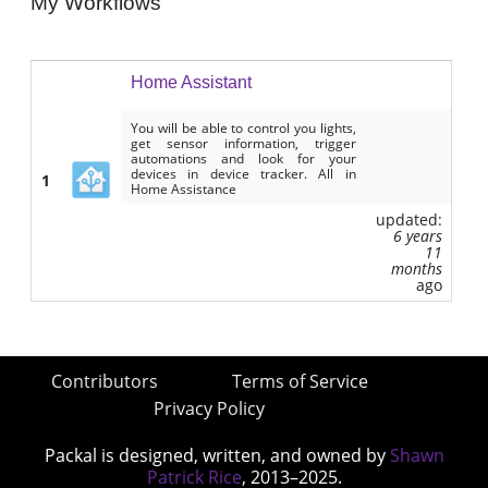
My Workflows
Home Assistant
You will be able to control you lights,
get sensor information, trigger
automations and look for your
devices in device tracker. All in
1
Home Assistance
updated:
6 years
11
months
ago
Contributors
Terms of Service
Privacy Policy
Packal is designed, written, and owned by
Shawn
Patrick Rice
, 2013–2025.