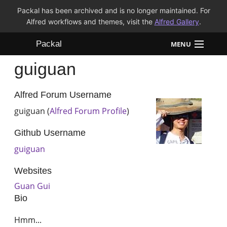
Packal has been archived and is no longer maintained. For
Alfred workflows and themes, visit the
Alfred Gallery
.
Packal
MENU
guiguan
Workflows
Themes
Alfred Forum Username
guiguan (
Alfred Forum Profile
)
FAQ
Github Username
guiguan
Websites
Guan Gui
Bio
Hmm...