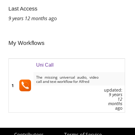
Last Access
9 years 12 months
ago
My Workflows
Uni Call
The missing universal audio, video
call and text workflow for Alfred
1
updated:
9 years
12
months
ago
Contributors
Terms of Service