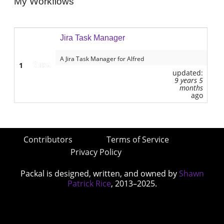
My Workflows
Jira Task Manager
A Jira Task Manager for Alfred
1
updated:
9 years 5
months
ago
Contributors
Terms of Service
Privacy Policy
Packal is designed, written, and owned by
Shawn
Patrick Rice
, 2013–2025.