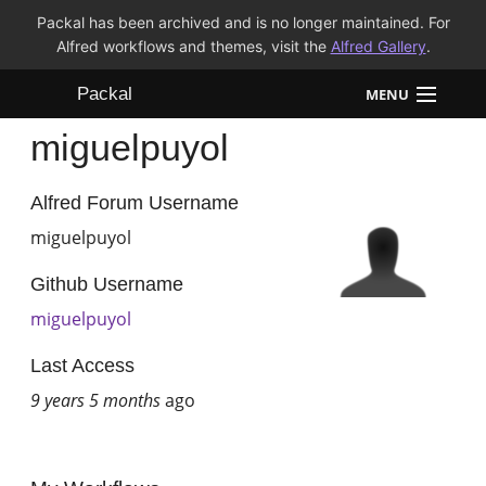
Packal has been archived and is no longer maintained. For
Alfred workflows and themes, visit the
Alfred Gallery
.
Packal
MENU
miguelpuyol
Workflows
Themes
Alfred Forum Username
miguelpuyol
FAQ
Github Username
miguelpuyol
Last Access
9 years 5 months
ago