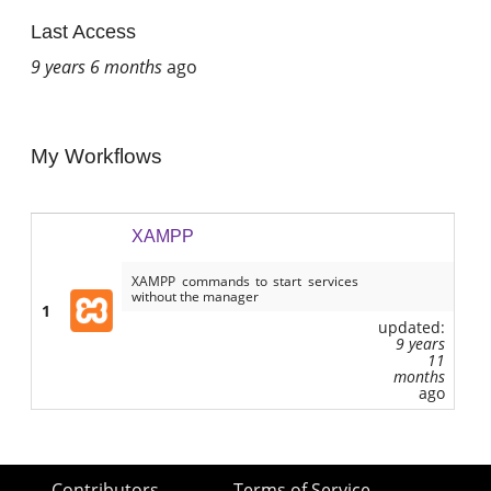
Last Access
9 years 6 months
ago
My Workflows
XAMPP
XAMPP commands to start services
without the manager
1
updated:
9 years
11
months
ago
Contributors
Terms of Service