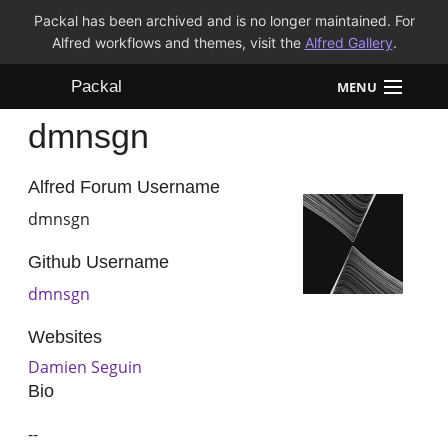
Packal has been archived and is no longer maintained. For
Alfred workflows and themes, visit the
Alfred Gallery
.
Packal
MENU
dmnsgn
Workflows
Themes
Alfred Forum Username
dmnsgn
FAQ
Github Username
dmnsgn
Websites
Damien Seguin
Bio
--