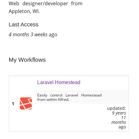
Web designer/developer from
Appleton, WI.
Last Access
4 months 3 weeks
ago
My Workflows
Laravel Homestead
Easily control Laravel Homestead
from within Alfred.
1
updated:
9 years
11
months
ago