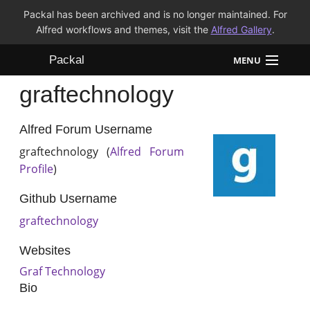
Packal has been archived and is no longer maintained. For
Alfred workflows and themes, visit the
Alfred Gallery
.
Packal
MENU
graftechnology
Workflows
Themes
Alfred Forum Username
graftechnology (
Alfred Forum
FAQ
Profile
)
Github Username
graftechnology
Websites
Graf Technology
Bio