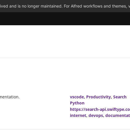
ved and is no longer maintained. For Alfred workflows and themes, v
mentation.
vscode
,
Productivity
,
Search
Python
https://search-api.swiftype.c
internet
,
devops
,
documentat