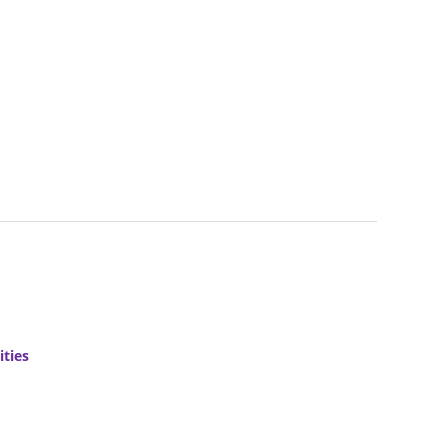
ities