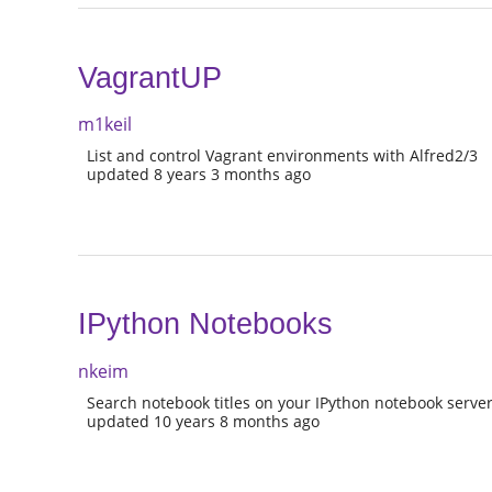
VagrantUP
m1keil
List and control Vagrant environments with Alfred2/3
updated 8 years 3 months ago
IPython Notebooks
nkeim
Search notebook titles on your IPython notebook serve
updated 10 years 8 months ago