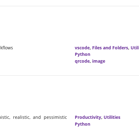
kflows
vscode
,
Files and Folders
,
Util
Python
qrcode
,
image
ic, realistic, and pessimistic
Productivity
,
Utilities
Python