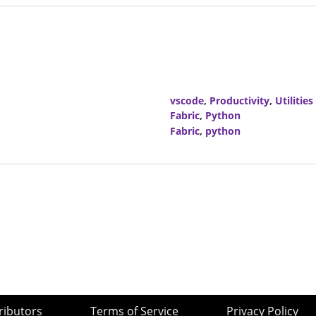
vscode
,
Productivity
,
Utilities
Fabric
,
Python
Fabric
,
python
ributors
Terms of Service
Privacy Policy