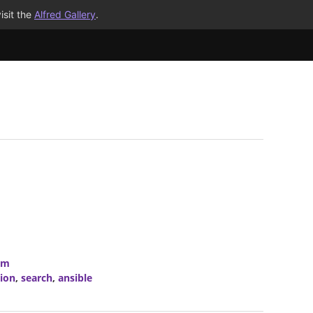
isit the
Alfred Gallery
.
om
ion
,
search
,
ansible