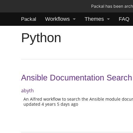
Packal has been archi
Workflows
Themes
FAQ
Packal
Python
Ansible Documentation Search
abyth
An Alfred workflow to search the Ansible module docu
updated 4 years 5 days ago