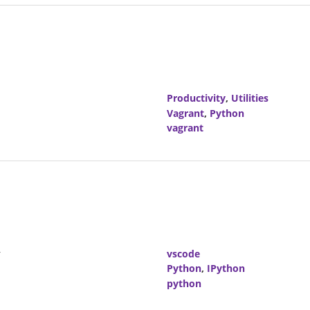
Productivity
,
Utilities
Vagrant
,
Python
vagrant
r
vscode
Python
,
IPython
python