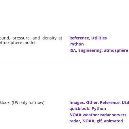
ound, pressure, and density at
Reference
,
Utilities
d Atmosphere model.
Python
ISA
,
Engineering
,
atmosphere
look. (US only for now)
Images
,
Other
,
Reference
,
Util
quicklook
,
Python
NOAA weather radar servers
radar
,
NOAA
,
gif
,
animated