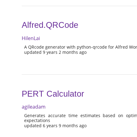
Alfred.QRCode
HilenLai
A QRcode generator with python-qrcode for Alfred Wor
updated 9 years 2 months ago
PERT Calculator
agileadam
Generates accurate time estimates based on optimist
expectations
updated 6 years 9 months ago