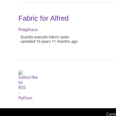
Fabric for Alfred
fniephaus
Quickly execute Fabric tasks
updated 10 years 11 months ago
Cont