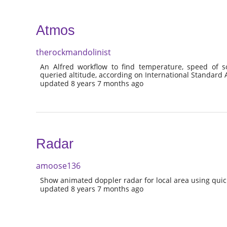
Atmos
therockmandolinist
An Alfred workflow to find temperature, speed of s
queried altitude, according on International Standar
updated 8 years 7 months ago
Radar
amoose136
Show animated doppler radar for local area using quick
updated 8 years 7 months ago