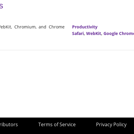
s
 WebKit, Chromium, and Chrome
Productivity
Safari
,
WebKit
,
Google Chrom
ributors
Terms of Service
Privacy Policy