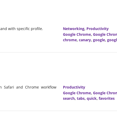
nd with specific profile.
Networking
,
Productivity
Google Chrome
,
Google Chro
chrome
,
canary
,
google
,
goog
on Safari and Chrome workflow
Productivity
Google Chrome
,
Google Chro
search
,
tabs
,
quick
,
favorites