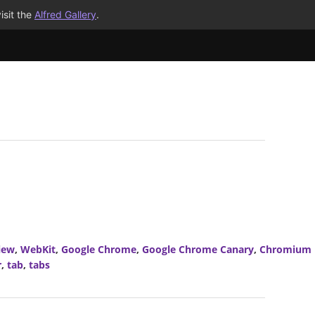
isit the
Alfred Gallery
.
iew
,
WebKit
,
Google Chrome
,
Google Chrome Canary
,
Chromium
r
,
tab
,
tabs