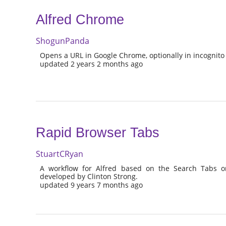
Alfred Chrome
ShogunPanda
Opens a URL in Google Chrome, optionally in incognito a
updated 2 years 2 months ago
Rapid Browser Tabs
StuartCRyan
A workflow for Alfred based on the Search Tabs 
developed by Clinton Strong.
updated 9 years 7 months ago