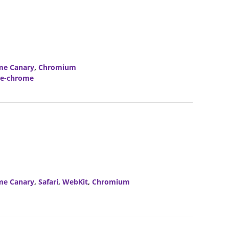
me Canary
,
Chromium
le-chrome
me Canary
,
Safari
,
WebKit
,
Chromium