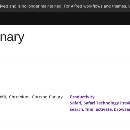
ved and is no longer maintained. For Alfred workflows and themes, v
nary
ebKit, Chromium, Chrome Canary
Productivity
Safari
,
Safari Technology Prev
search
,
find
,
activate
,
browse