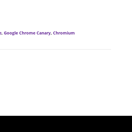
e
,
Google Chrome Canary
,
Chromium