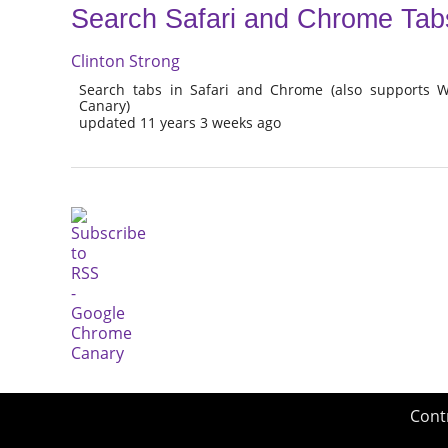
Search Safari and Chrome Tab
Clinton Strong
Search tabs in Safari and Chrome (also supports
Canary)
updated 11 years 3 weeks ago
Cont