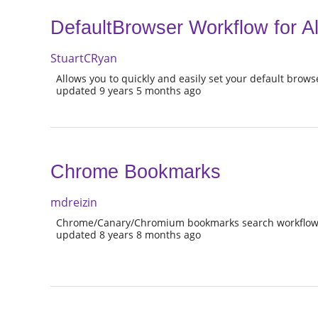
DefaultBrowser Workflow for Al
StuartCRyan
Allows you to quickly and easily set your default brow
updated 9 years 5 months ago
Chrome Bookmarks
mdreizin
Chrome/Canary/Chromium bookmarks search workflow 
updated 8 years 8 months ago