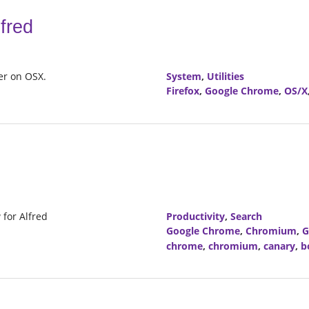
fred
ser on OSX.
System
,
Utilities
Firefox
,
Google Chrome
,
OS/X
for Alfred
Productivity
,
Search
Google Chrome
,
Chromium
,
G
chrome
,
chromium
,
canary
,
b