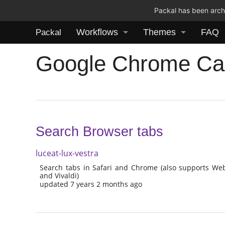
Packal has been archi
Workflows
Themes
FAQ
Packal
Google Chrome Ca
Search Browser tabs
luceat-lux-vestra
Search tabs in Safari and Chrome (also supports W
and Vivaldi)
updated 7 years 2 months ago