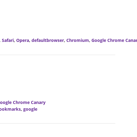
,
Safari
,
Opera
,
defaultbrowser
,
Chromium
,
Google Chrome Cana
oogle Chrome Canary
ookmarks
,
google